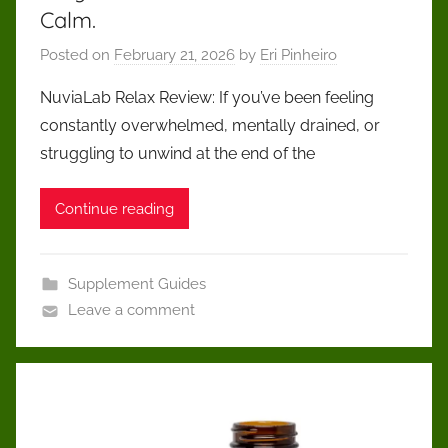
Calm.
Posted on
February 21, 2026
by
Eri Pinheiro
NuviaLab Relax Review: If you’ve been feeling
constantly overwhelmed, mentally drained, or
struggling to unwind at the end of the
Continue reading
Supplement Guides
Leave a comment