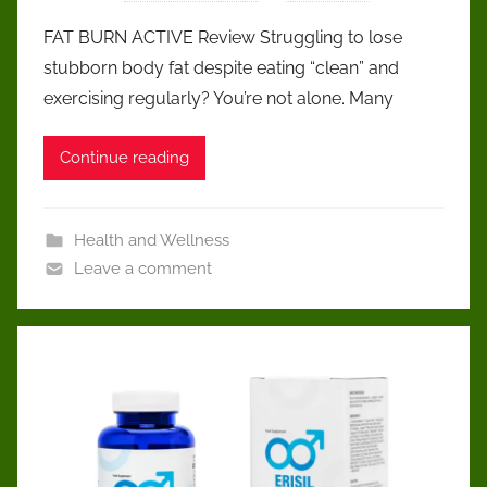
FAT BURN ACTIVE Review Struggling to lose
stubborn body fat despite eating “clean” and
exercising regularly? You’re not alone. Many
Continue reading
Health and Wellness
Leave a comment