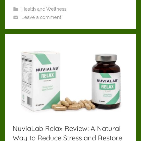
Health and Wellness
Leave a comment
NuviaLab Relax Review: A Natural
Way to Reduce Stress and Restore