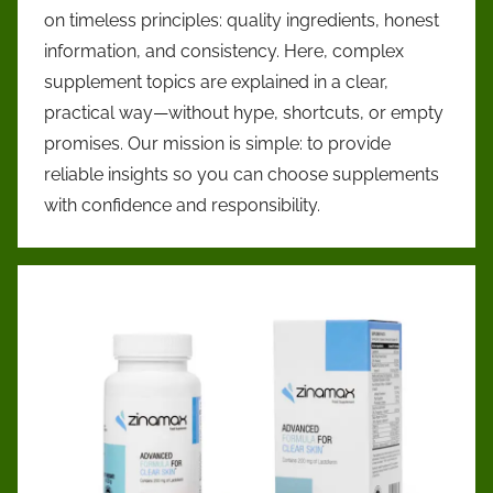
promoting
on timeless principles: quality ingredients, honest
informed
information, and consistency. Here, complex
health
supplement topics are explained in a clear,
choices.
practical way—without hype, shortcuts, or empty
We
provide
promises. Our mission is simple: to provide
clear,
reliable insights so you can choose supplements
research-
with confidence and responsibility.
based
insights
on
supplements,
ingredients,
and
wellness
practices
—
helping
readers