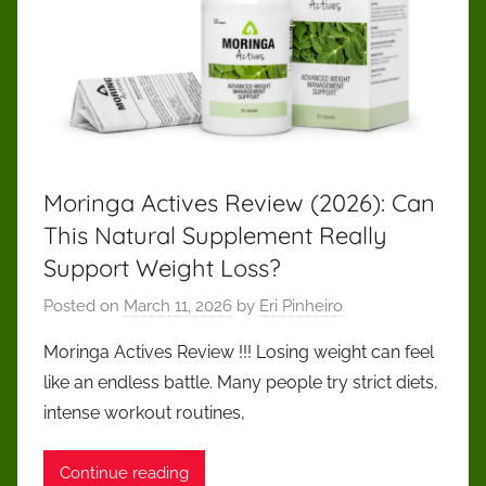
Moringa Actives Review (2026): Can
This Natural Supplement Really
Support Weight Loss?
Posted on
March 11, 2026
by
Eri Pinheiro
Moringa Actives Review !!! Losing weight can feel
like an endless battle. Many people try strict diets,
intense workout routines,
Continue reading