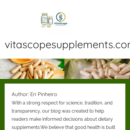
Skip
to
content
vitascopesupplements.c
VitaScopeSupplements
is
an
independent
blog
dedicated
Author:
Eri Pinheiro
to
With a strong respect for science, tradition, and
reviewing
transparency, our blog was created to help
dietary
supplements
readers make informed decisions about dietary
and
supplements.We believe that good health is built