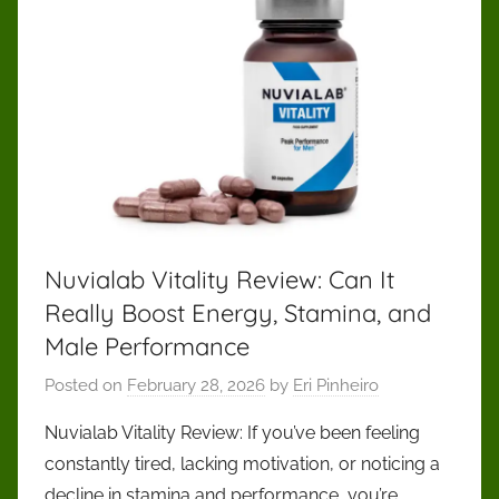
Nuvialab Vitality Review: Can It
Really Boost Energy, Stamina, and
Male Performance
Posted on
February 28, 2026
by
Eri Pinheiro
Nuvialab Vitality Review: If you’ve been feeling
constantly tired, lacking motivation, or noticing a
decline in stamina and performance, you’re