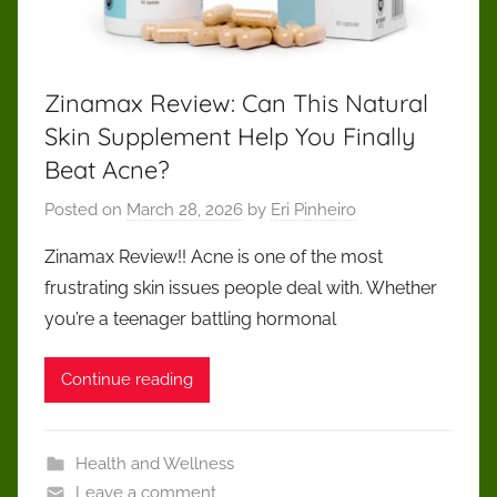
cut
through
the
noise
Zinamax Review: Can This Natural
and
Skin Supplement Help You Finally
make
Beat Acne?
confident,
responsible
Posted on
March 28, 2026
by
Eri Pinheiro
decisions
Zinamax Review!! Acne is one of the most
focused
on
frustrating skin issues people deal with. Whether
long-
you’re a teenager battling hormonal
term
health
Continue reading
and
transparency.
Health and Wellness
Leave a comment