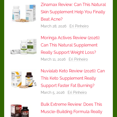
Zinamax Review: Can This Natural
Skin Supplement Help You Finally
Beat Acne?
March 28, 2026
Eri Pinheiro
Moringa Actives Review (2026):
Can This Natural Supplement
Really Support Weight Loss?
March 11, 2026
Eri Pinheiro
Nuvialab Keto Review (2026): Can
This Keto Supplement Really
Support Faster Fat Burning?
March 5, 2026
Eri Pinheiro
Bulk Extreme Review: Does This
Muscle-Building Formula Really