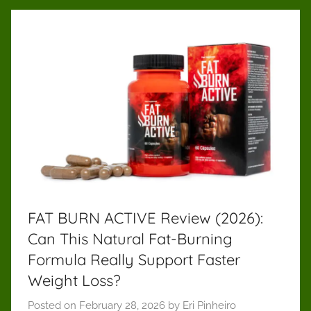
FAT BURN ACTIVE Review (2026):
Can This Natural Fat-Burning
Formula Really Support Faster
Weight Loss?
Posted on
February 28, 2026
by
Eri Pinheiro