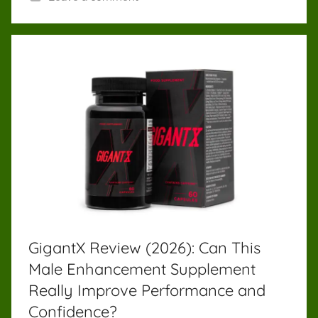
GigantX Review (2026): Can This
Male Enhancement Supplement
Really Improve Performance and
Confidence?