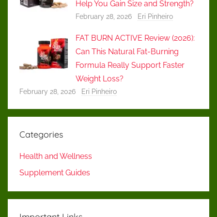
Help You Gain Size and Strength?
February 28, 2026
Eri Pinheiro
FAT BURN ACTIVE Review (2026):
Can This Natural Fat-Burning
Formula Really Support Faster
Weight Loss?
February 28, 2026
Eri Pinheiro
Categories
Health and Wellness
Supplement Guides
Important Links