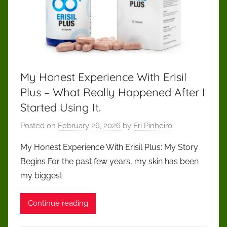
My Honest Experience With Erisil
Plus – What Really Happened After I
Started Using It.
Posted on
February 26, 2026
by
Eri Pinheiro
My Honest Experience With Erisil Plus: My Story
Begins For the past few years, my skin has been
my biggest
Continue reading