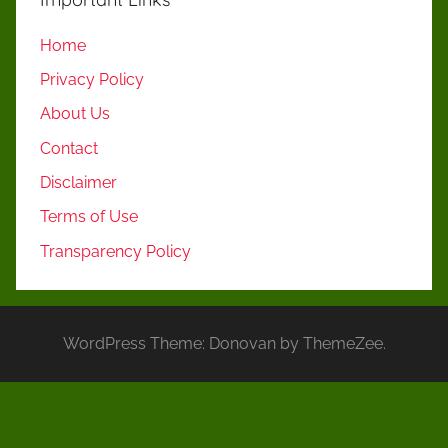
Home
Privacy Policy
About Us
Contact
Disclaimer
Terms of Use
Transparency Policy
WordPress Theme: Donovan by ThemeZee.