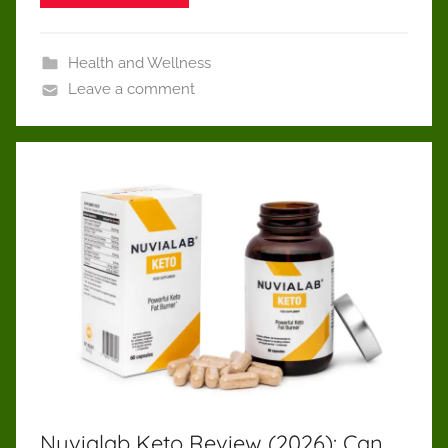
Health and Wellness
Leave a comment
Nuvialab Keto Review (2026): Can