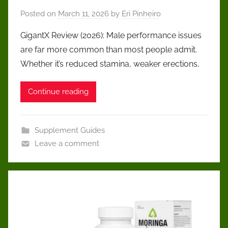
Posted on
March 11, 2026
by
Eri Pinheiro
GigantX Review (2026): Male performance issues
are far more common than most people admit.
Whether it’s reduced stamina, weaker erections,
Continue reading
Supplement Guides
Leave a comment