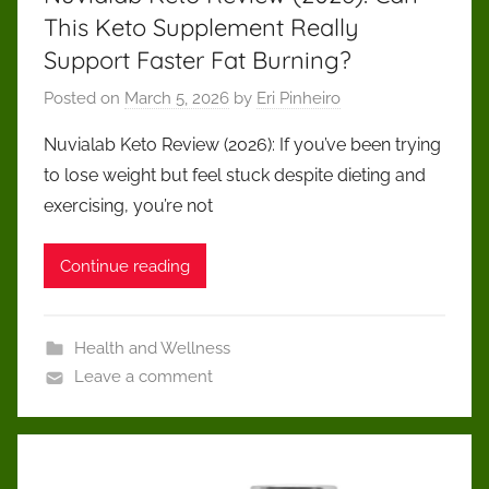
This Keto Supplement Really
Support Faster Fat Burning?
Posted on
March 5, 2026
by
Eri Pinheiro
Nuvialab Keto Review (2026): If you’ve been trying
to lose weight but feel stuck despite dieting and
exercising, you’re not
Continue reading
Health and Wellness
Leave a comment