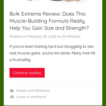
Bulk Extreme Review: Does This
Muscle-Building Formula Really
Help You Gain Size and Strength?
Posted on
February 28, 2026
by
Eri Pinheiro
If you’ve been training hard but struggling to see
real muscle gains, you’re not alone. Many men hit
a frustrating
Continue reading
Health and Wellness
Leave a comment