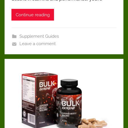
Continue reading
Supplement Guides
Leave a comment