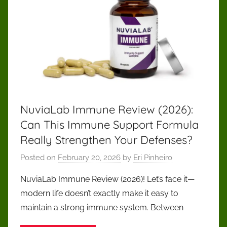
NuviaLab Immune Review (2026):
Can This Immune Support Formula
Really Strengthen Your Defenses?
Posted on
February 20, 2026
by
Eri Pinheiro
NuviaLab Immune Review (2026)! Let’s face it—
modern life doesn’t exactly make it easy to
maintain a strong immune system. Between