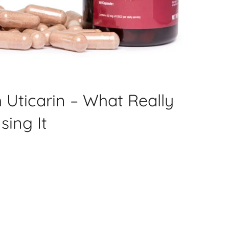
 Uticarin – What Really
sing It