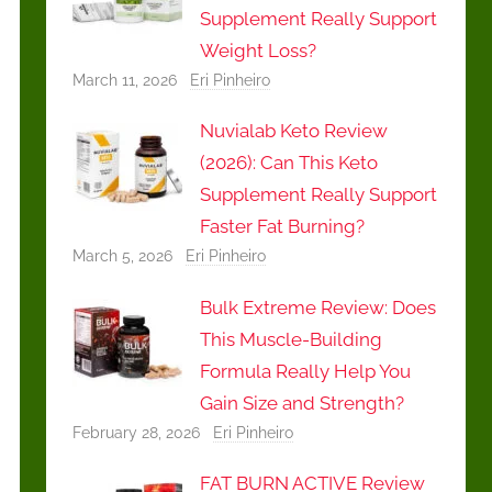
Supplement Really Support
Weight Loss?
March 11, 2026
Eri Pinheiro
Nuvialab Keto Review
(2026): Can This Keto
Supplement Really Support
Faster Fat Burning?
March 5, 2026
Eri Pinheiro
Bulk Extreme Review: Does
This Muscle-Building
Formula Really Help You
Gain Size and Strength?
February 28, 2026
Eri Pinheiro
FAT BURN ACTIVE Review