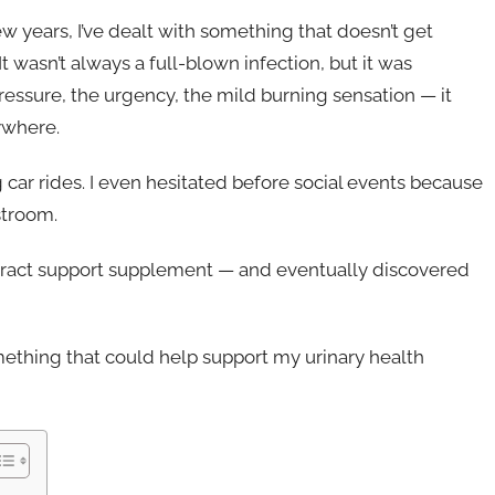
w years, I’ve dealt with something that doesn’t get
It wasn’t always a full-blown infection, but it was
ressure, the urgency, the mild burning sensation — it
ywhere.
g car rides. I even hesitated before social events because
stroom.
y tract support supplement — and eventually discovered
omething that could help support my urinary health