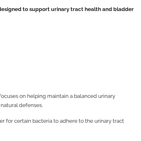
designed to support urinary tract health and bladder
it focuses on helping maintain a balanced urinary
natural defenses.
 for certain bacteria to adhere to the urinary tract