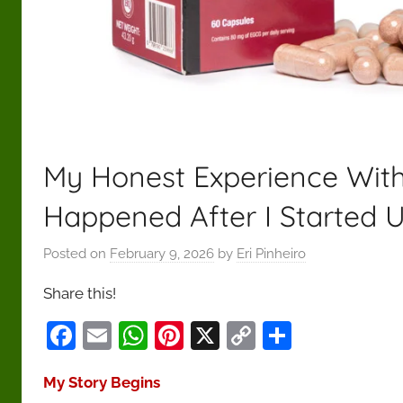
—
helping
readers
cut
through
the
noise
My Honest Experience With
and
make
Happened After I Started U
confident,
responsible
Posted on
February 9, 2026
by
Eri Pinheiro
decisions
Share this!
focused
on
F
E
W
Pi
X
C
S
long-
a
m
h
nt
o
h
term
My Story Begins
c
ai
at
er
p
ar
health