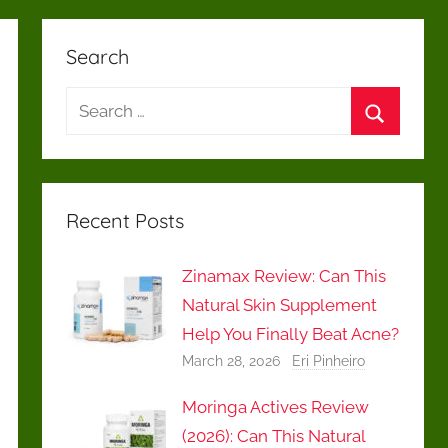
Search
Search
for:
Search
Recent Posts
Zinamax Review: Can This
Natural Skin Supplement
Help You Finally Beat Acne?
March 28, 2026
Eri Pinheiro
Moringa Actives Review
(2026): Can This Natural