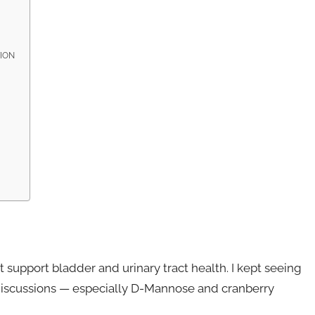
TION
 support bladder and urinary tract health. I kept seeing
 discussions — especially D-Mannose and cranberry