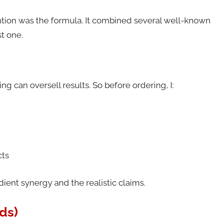
tion was the formula. It combined several well-known
st one.
g can oversell results. So before ordering, I:
cts
ent synergy and the realistic claims.
ds)