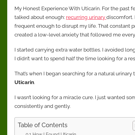
e
l
s
e
y
e
and
My Honest Experience With Uticarin. For the past fe
transparency.
b
A
st
Li
talked about enough:
recurring urinary
discomfort. 
o
p
n
frequent enough to disrupt my life. That constant p
o
p
k
created a low-level anxiety that followed me ever
k
I started carrying extra water bottles. I avoided lon
I didn’t want to spend half the time looking for a re
That’s when I began searching for a natural urinar
Uticarin
.
I wasn’t looking for a miracle cure. I just wanted s
consistently and gently.
Table of Contents
How I Found Uticarin