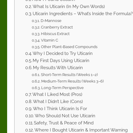
What Is Uticarin (In My Own Words)
Uticarin Ingredients – What’s Inside the Formula?
D-Mannose
Cranberry Extract
Hibiscus Extract
Vitamin C
Other Plant-Based Compounds
Why I Decided to Try Uticarin
My First Days Using Uticarin
My Results With Uticarin
Short-Term Results (Weeks 1–2)
Medium-Term Results (Weeks 3–6)
Long-Term Perspective
What I Liked Most (Pros)
What I Didn’t Like (Cons)
Who I Think Uticarin Is For
Who Should Not Use Uticarin
Safety, Trust & Peace of Mind
Where I Bought Uticarin & Important Warning