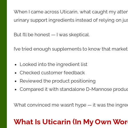
When I came across Uticarin, what caught my atten
urinary support ingredients instead of relying on ju
But I’ll be honest — I was skeptical.
I’ve tried enough supplements to know that marketin
Looked into the ingredient list
Checked customer feedback
Reviewed the product positioning
Compared it with standalone D-Mannose produ
What convinced me wasn’t hype — it was the ingredi
What Is Uticarin (In My Own Wor