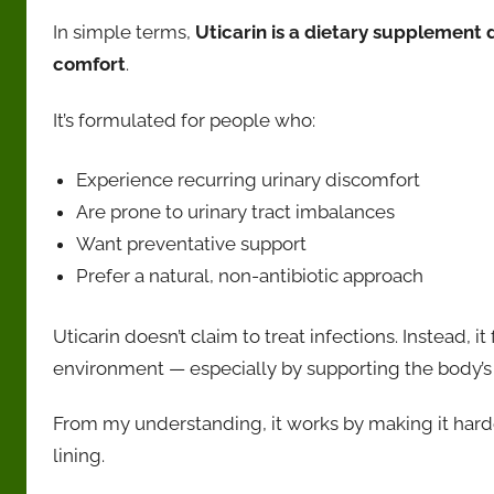
In simple terms,
Uticarin is a dietary supplement 
comfort
.
It’s formulated for people who:
Experience recurring urinary discomfort
Are prone to urinary tract imbalances
Want preventative support
Prefer a natural, non-antibiotic approach
Uticarin doesn’t claim to treat infections. Instead, 
environment — especially by supporting the body’s 
From my understanding, it works by making it harder
lining.