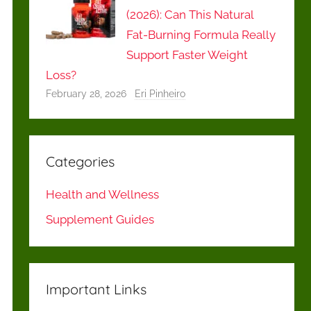
(2026): Can This Natural
Fat-Burning Formula Really
Support Faster Weight
Loss?
February 28, 2026
Eri Pinheiro
Categories
Health and Wellness
Supplement Guides
Important Links