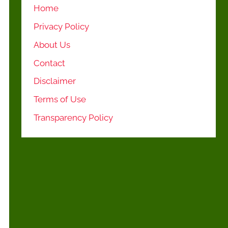
Home
Privacy Policy
About Us
Contact
Disclaimer
Terms of Use
Transparency Policy