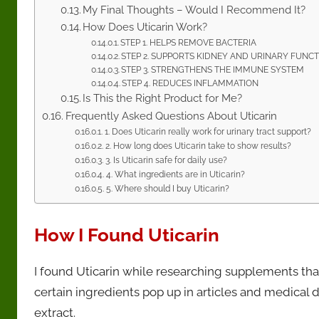
My Final Thoughts – Would I Recommend It?
How Does Uticarin Work?
STEP 1. HELPS REMOVE BACTERIA
STEP 2. SUPPORTS KIDNEY AND URINARY FUNC
STEP 3. STRENGTHENS THE IMMUNE SYSTEM
STEP 4. REDUCES INFLAMMATION
Is This the Right Product for Me?
Frequently Asked Questions About Uticarin
1. Does Uticarin really work for urinary tract support?
2. How long does Uticarin take to show results?
3. Is Uticarin safe for daily use?
4. What ingredients are in Uticarin?
5. Where should I buy Uticarin?
How I Found Uticarin
I found Uticarin while researching supplements that
certain ingredients pop up in articles and medical
extract.