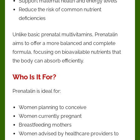
Support maternal health and energy levels
Reduce the risk of common nutrient
deficiencies
Unlike basic prenatal multivitamins, Prenatalin
aims to offer a more balanced and complete
formula, focusing on bioavailable nutrients that
the body can absorb efficiently.
Who Is It For?
Prenatalin is ideal for:
Women planning to conceive
Women currently pregnant
Breastfeeding mothers
Women advised by healthcare providers to